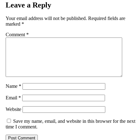
Leave a Reply
Your email address will not be published.
Required fields are
marked
*
Comment
*
Name
*
Email
*
Website
Save my name, email, and website in this browser for the next
time I comment.