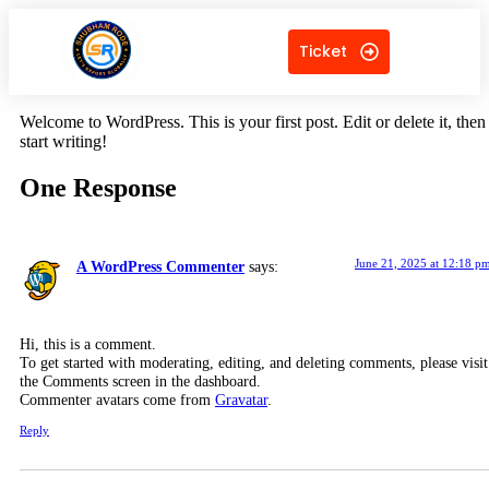
Ticket
Welcome to WordPress. This is your first post. Edit or delete it, then
start writing!
One Response
June 21, 2025 at 12:18 p
A WordPress Commenter
says:
Hi, this is a comment.
To get started with moderating, editing, and deleting comments, please visit
the Comments screen in the dashboard.
Commenter avatars come from
Gravatar
.
Reply