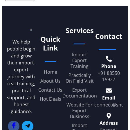
Services
Contact
Quick
We help
Link
people begin
Import
and grow
Export
their import-
Training
Phone
export
Home
+91 88550
Practically
journey with
15927
About Us
On Field Visit
real training,
Contact Us
Export
practical
Documentation
support, and
Email
Hot Deals
honest
Website For
connect@shub
Export
guidance.
Business
Address
Import
Kharadi,